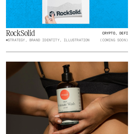
RockSolid
CRYPTO, DEFI
STRATEGY, BRAND IDENTITY, ILLUSTRATION
(COMING SOON)