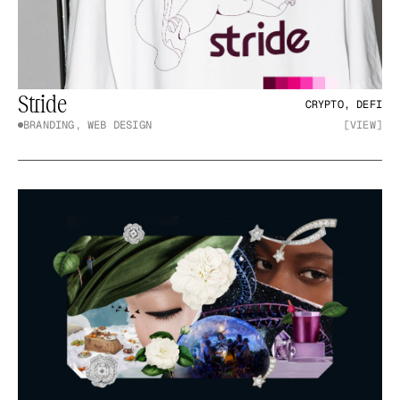
Stride
CRYPTO, DEFI
BRANDING, WEB DESIGN
[VIEW]