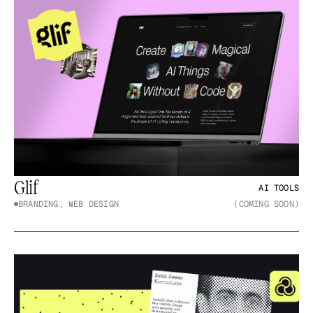
Glif
AI TOOLS
BRANDING, WEB DESIGN
(COMING SOON)