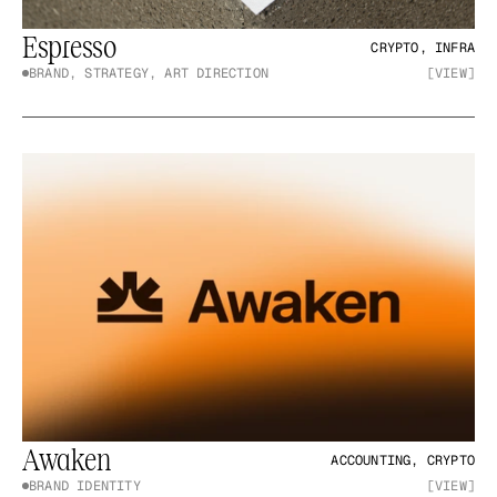
Espresso
CRYPTO, INFRA
BRAND, STRATEGY, ART DIRECTION
[VIEW]
Awaken
ACCOUNTING, CRYPTO
BRAND IDENTITY
[VIEW]