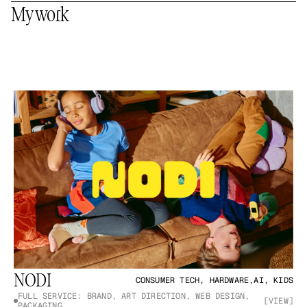
My work
NODI
CONSUMER TECH, HARDWARE,AI, KIDS
FULL SERVICE: BRAND, ART DIRECTION, WEB DESIGN, 
[VIEW]
PACKAGING