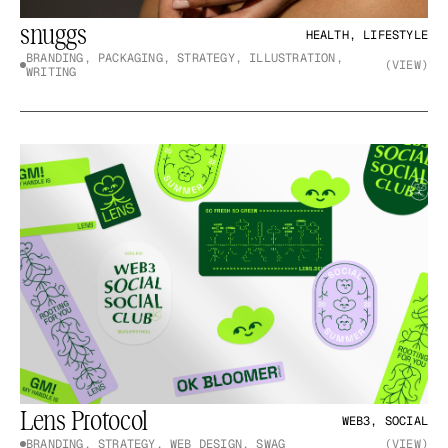
snuggs
HEALTH, LIFESTYLE
BRANDING, PACKAGING, STRATEGY, ILLUSTRATION, 
(VIEW)
WRITING
Lens Protocol
WEB3, SOCIAL
BRANDING, STRATEGY, WEB DESIGN, SWAG
(VIEW)