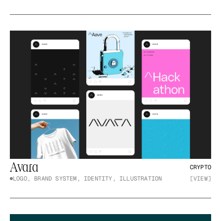
Avara
CRYPTO
LOGO, BRAND SYSTEM, IDENTITY, ILLUSTRATION
[VIEW]