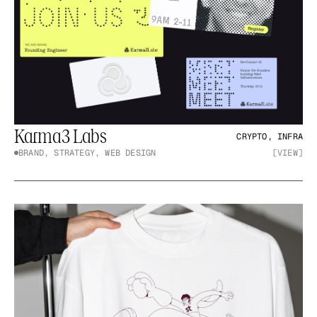
Karma3 Labs
CRYPTO, INFRA
BRAND, STRATEGY, WEB DESIGN
[VIEW]