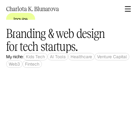
Charlota K. Blunarova
Inquire
Branding & web design 
for tech startups.
My niche:
Kids Tech
AI Tools
Healthcare
Venture Capital
Web3
Fintech