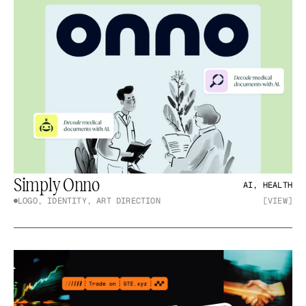
Simply Onno
AI, HEALTH
LOGO, IDENTITY, ART DIRECTION
[VIEW]