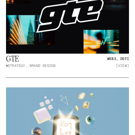
GTE
WEB3, DEFI
STRATEGY, BRAND DESIGN
[VIEW]