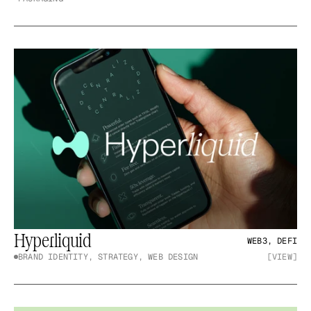
Hyperliquid
WEB3, DEFI
BRAND IDENTITY, STRATEGY, WEB DESIGN
[VIEW]