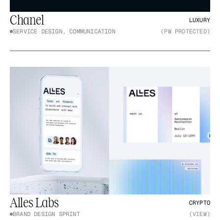
Chanel
LUXURY
SERVICE DESIGN, COMMUNICATION
(PW PROTECTED)
Alles Labs
CRYPTO
BRAND DESIGN SPRINT
(VIEW)