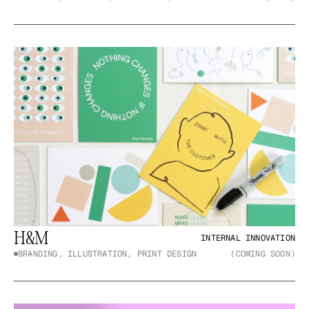
H&M
INTERNAL INNOVATION
BRANDING, ILLUSTRATION, PRINT DESIGN
(COMING SOON)