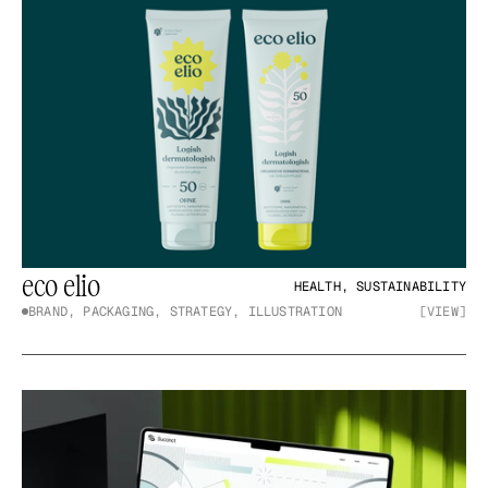
eco elio
HEALTH, SUSTAINABILITY
BRAND, PACKAGING, STRATEGY, ILLUSTRATION
[VIEW]