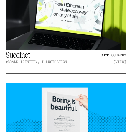
Succinct
CRYPTOGRAPHY
BRAND IDENTITY, ILLUSTRATION
[VIEW]