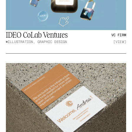
IDEO CoLab Ventures
VC FIRM
ILLUSTRATION, GRAPHIC DESIGN
[VIEW]